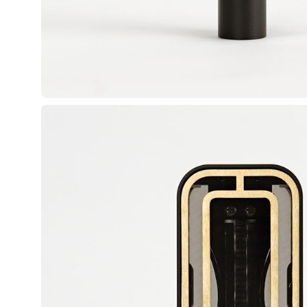
Open image lightbox