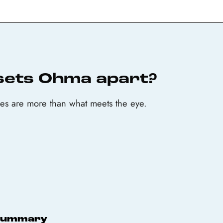
sets Ohma apart?
s are more than what meets the eye.
Summary