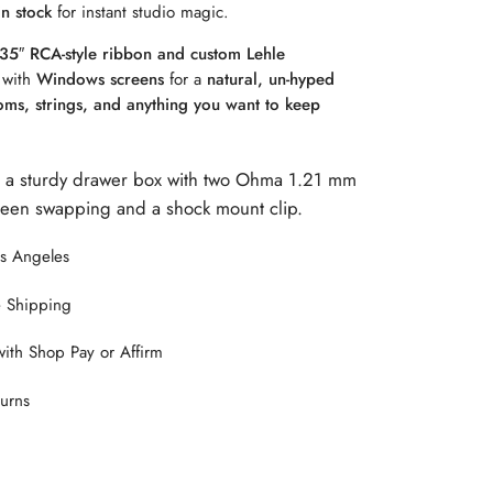
in stock
for instant studio magic.
35″ RCA-style ribbon and custom Lehle
 with
Windows screens
for a
natural, un-hyped
ooms, strings, and anything you want to keep
 a sturdy drawer box with two Ohma 1.21 mm
creen swapping and a shock mount clip.
os Angeles
 Shipping
with Shop Pay or Affirm
urns