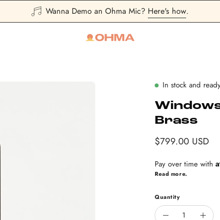
Sign Up
and save 10% first purchase
In stock and ready
Windows 
Brass
$799.00 USD
A
Pay over time with
Read more.
Quantity
Quantity