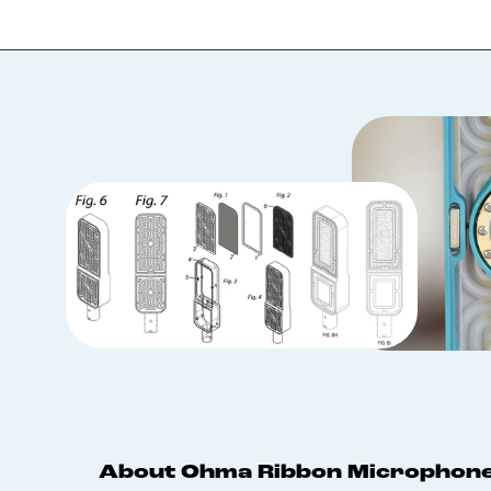
About Ohma Ribbon Microphon