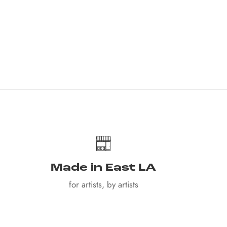
Made in East LA
for artists, by artists