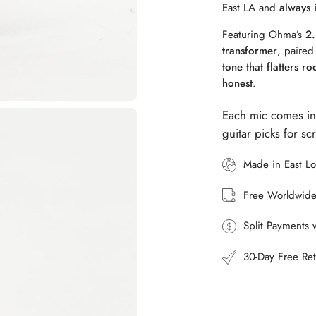
East LA and
always 
Featuring Ohma’s
2.
transformer
, paired
tone that flatters r
honest
.
Each mic comes in
guitar picks for s
Made in East L
Free Worldwide
Split Payments 
30-Day Free Ret