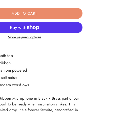
ity
ase Quantity
ADD TO CART
More payment options
ooth top
ribbon
 phantom powered
self-noise
modern workflows
Ribbon Microphone
in
Black / Brass
part of our
built to be ready when inspiration strikes. This
imited drop. It's a forever favorite, handcrafted in