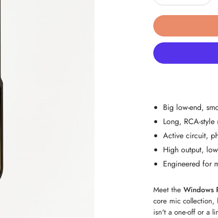
Decrease Quant
Incre
Big low-end, sm
Long, RCA-style 
Active circuit,
High output, low 
Engineered for 
Meet the
Windows 
core mic collection, 
isn't a one-off or a l