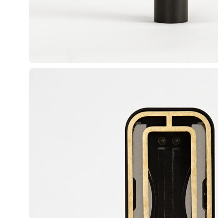
Open image lightbox