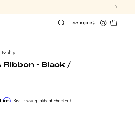
MY BUILDS
OPEN CAR
Open search bar
MY ACCOUN
 to ship
Ribbon - Black /
ffirm
. See if you qualify at checkout.