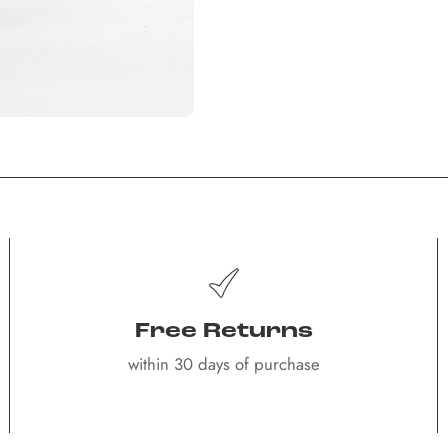
Free Returns
within 30 days of purchase