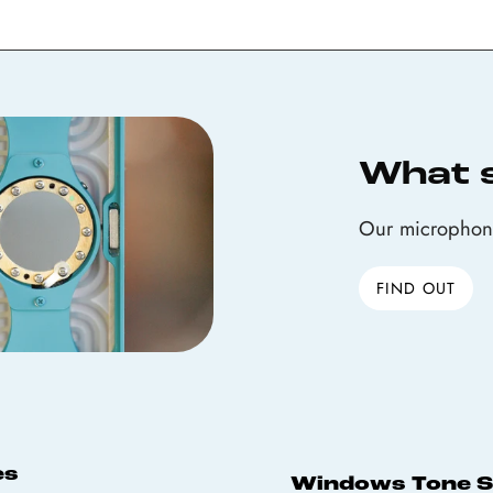
What 
Our microphone
FIND OUT
es
Windows Tone 