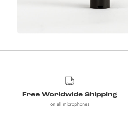
Free Worldwide Shipping
on all microphones