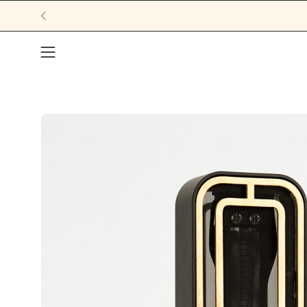
Open navigation menu
Open image lightbox