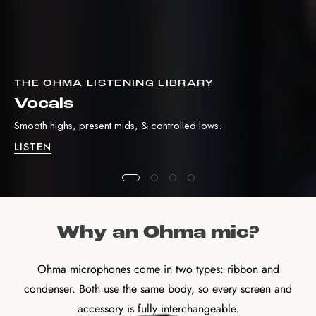
THE OHMA LISTENING LIBRARY
Vocals
Smooth highs, present mids, & controlled lows.
LISTEN
Why an Ohma mic?
Ohma microphones come in two types: ribbon and
condenser. Both use the same body, so every screen and
accessory is fully interchangeable.