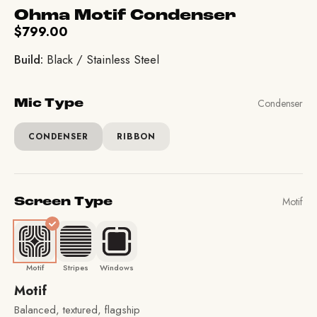
Ohma Motif Condenser
$799.00
Build:
Black / Stainless Steel
Condenser
Mic Type
CONDENSER
RIBBON
Motif
Screen Type
Motif
Stripes
Windows
Motif
Balanced, textured, flagship