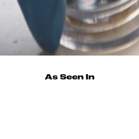
As Seen In
"I've yet to find any ground that these two mics can't
cover."
–Chris Koltay / Tape Op
"If you’re looking to shake up the look and sound of your
mic collection, this is the one for you."