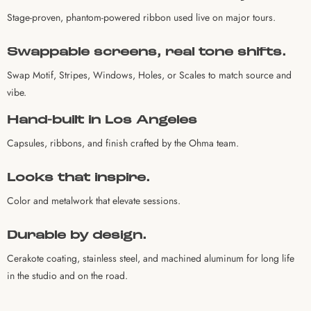
Stage-proven, phantom-powered ribbon used live on major tours.
Swappable screens, real tone shifts.
Swap Motif, Stripes, Windows, Holes, or Scales to match source and
vibe.
Hand-built in Los Angeles
Capsules, ribbons, and finish crafted by the Ohma team.
Looks that inspire.
Color and metalwork that elevate sessions.
Durable by design.
Cerakote coating, stainless steel, and machined aluminum for long life
in the studio and on the road.