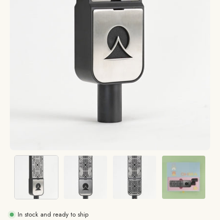
In stock and ready to ship