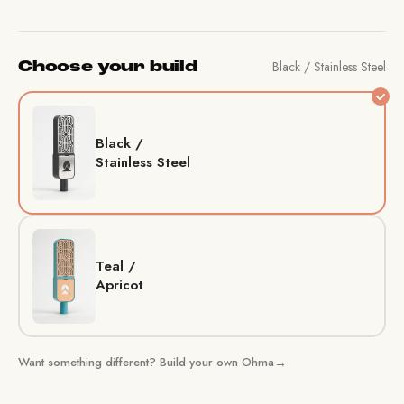
Black / Stainless Steel
Choose your build
Black /
Stainless Steel
Teal /
Apricot
Want something different? Build your own Ohma