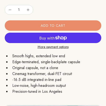
Quantity
Quantity
Decrease Quantity
Increase Quantity
ADD TO CART
More payment options
Smooth highs, extended low end
Edge-terminated, single-backplate capsule
Original capsule, not a clone
Cinemag transformer, dual-FET circuit
-16.5 dB integrated in-line pad
Low-noise, high-headroom output
Precision-tuned in Los Angeles