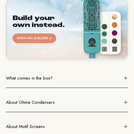
Build your
own instead.
OPEN MIC BUILDER
What comes in the box?
About Ohma Condensers
About Motif Screens