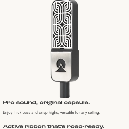
Pro sound, original capsule.
Enjoy thick bass and crisp highs, versatile for any setting.
Active ribbon that's road-ready.