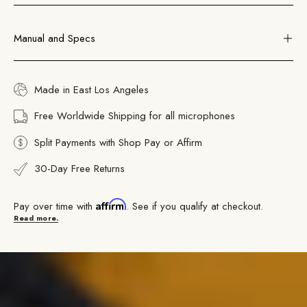
Manual and Specs
Made in East Los Angeles
Free Worldwide Shipping for all microphones
Split Payments with Shop Pay or Affirm
30-Day Free Returns
Affirm
Pay over time with
. See if you qualify at checkout.
Read more.