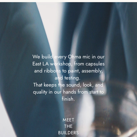
We build every Ohma mic in our
East LA workshop, from capsules
and ribbons to paint, assembly,
and testing.
That keeps the sound, look, and
quality in our hands
from start to
finish.
MEET
THE
BUILDERS